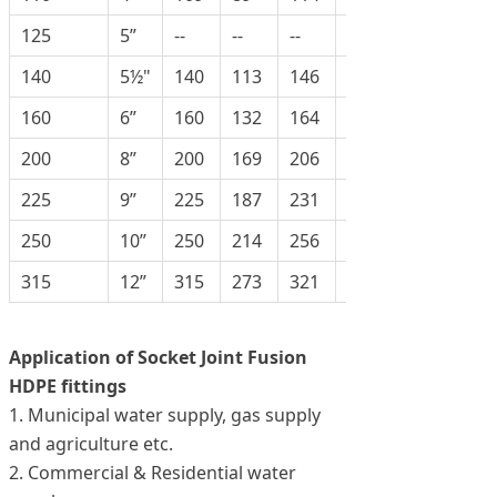
125
5”
--
--
--
--
140
5½"
140
113
146
125
160
6”
160
132
164
172
200
8”
200
169
206
218
225
9”
225
187
231
238
250
10”
250
214
256
275
315
12”
315
273
321
342
Application of Socket Joint Fusion
HDPE fittings
1. Municipal water supply, gas supply
and agriculture etc.
2. Commercial & Residential water