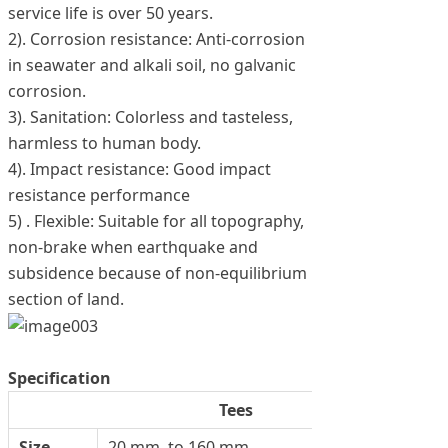
service life is over 50 years.
2). Corrosion resistance: Anti-corrosion
in seawater and alkali soil, no galvanic
corrosion.
3). Sanitation: Colorless and tasteless,
harmless to human body.
4). Impact resistance: Good impact
resistance performance
5) . Flexible: Suitable for all topography,
non-brake when earthquake and
subsidence because of non-equilibrium
section of land.
Specification
Tees
Size
20 mm. to 160 mm.