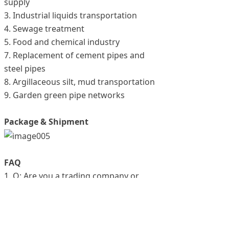
supply
3. Industrial liquids transportation
4. Sewage treatment
5. Food and chemical industry
7. Replacement of cement pipes and
steel pipes
8. Argillaceous silt, mud transportation
9. Garden green pipe networks
Package & Shipment
FAQ
1. Q: Are you a trading company or
manufacturer?
A: We are a manufacturer, specialized in
our product.