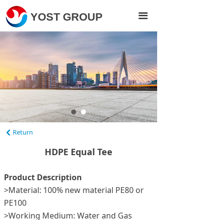
Home
YOST GROUP
끀
Products
About Us
Projects
News
Contact Us
Return
낒
Visit Yost Pipe
HDPE Equal Tee
Product Description
>Material: 100% new material PE80 or
PE100
>Working Medium: Water and Gas