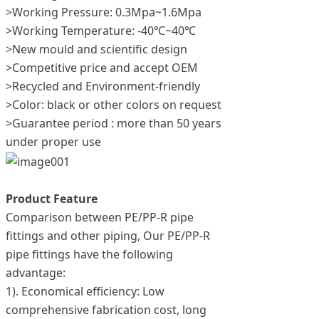
>Working Pressure: 0.3Mpa~1.6Mpa
>Working Temperature: -40℃~40℃
>New mould and scientific design
>Competitive price and accept OEM
>Recycled and Environment-friendly
>Color: black or other colors on request
>Guarantee period : more than 50 years
under proper use
Product Feature
Comparison between PE/PP-R pipe
fittings and other piping, Our PE/PP-R
pipe fittings have the following
advantage:
1). Economical efficiency: Low
comprehensive fabrication cost, long