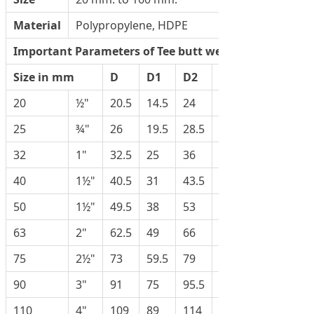
Material
Polypropylene, HDPE
Important Parameters of Tee butt weld
Size in mm
D
D1
D2
H
20
½"
20.5
14.5
24
25
25
¾"
26
19.5
28.5
31
32
1"
32.5
25
36
37
40
1½"
40.5
31
43.5
44.5
50
1½"
49.5
38
53
47.5
63
2"
62.5
49
66
57
75
2½"
73
59.5
79
80
90
3"
91
75
95.5
95
110
4"
109
89
114
118.5