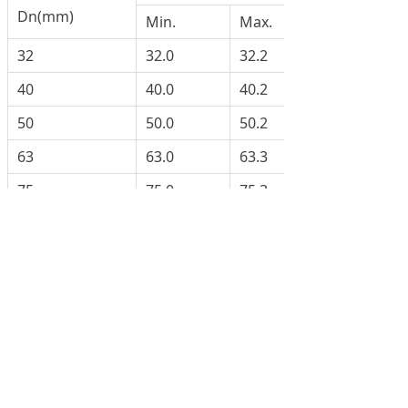
Dn(mm)
Min.
Max.
32
32.0
32.2
40
40.0
40.2
50
50.0
50.2
63
63.0
63.3
75
75.0
75.3
90
90.0
90.3
110
110.0
110.3
125
125.0
125.3
160
160.0
160.4
200
200.0
200.5