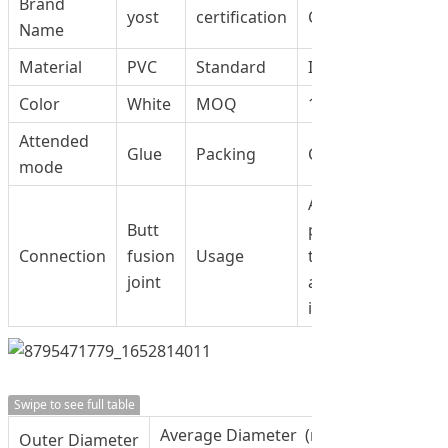
Brand
yost
certification
CCC
Name
Material
PVC
Standard
ISO9001
Color
White
MOQ
100 PCS
Attended
Glue
Packing
Carton
mode
Applies to swimm
Butt
pool, waster wate
Connection
fusion
Usage
treatment,
joint
agriculture,Irrigat
industrial
Swipe to see full table
Average Diameter (mm)
Outer Diameter