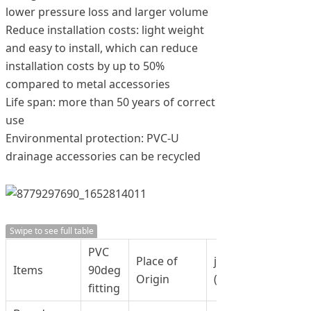
lower pressure loss and larger volume
Reduce installation costs: light weight
and easy to install, which can reduce
installation costs by up to 50%
compared to metal accessories
Life span: more than 50 years of correct
use
Environmental protection: PVC-U
drainage accessories can be recycled
Swipe to see full table
PVC
Place of
jinan, China
Items
90deg
Origin
(Mainland)
fitting