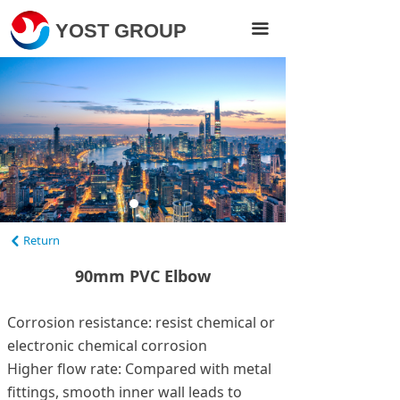
Home
YOST GROUP
끀
Products
About Us
Projects
News
Contact Us
Return
낒
Visit Yost Pipe
90mm PVC Elbow
Corrosion resistance: resist chemical or
electronic chemical corrosion
Higher flow rate: Compared with metal
fittings, smooth inner wall leads to